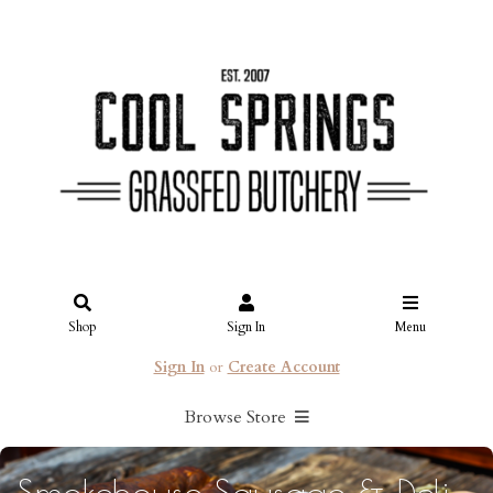
Shop
Sign In
Menu
Sign In
or
Create Account
Browse Store
Smokehouse Sausage & Deli: