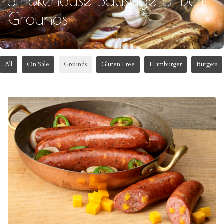
Grounds
All
On Sale
Grounds
Gluten Free
Hamburger
Burgers