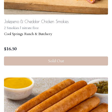
Jalepeno & Cheddar Chicken Smokies
2 Smokies | nitrate free
Cool Springs Ranch & Butchery
$
16.50
Sold Out