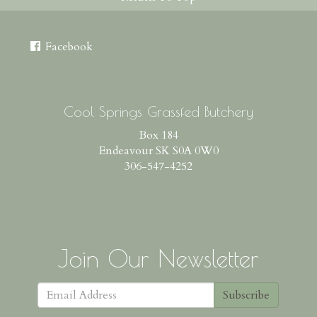
Facebook
Cool Springs Grassfed Butchery
Box 184
Endeavour SK S0A 0W0
306-547-4252
Join Our Newsletter
Subscribe