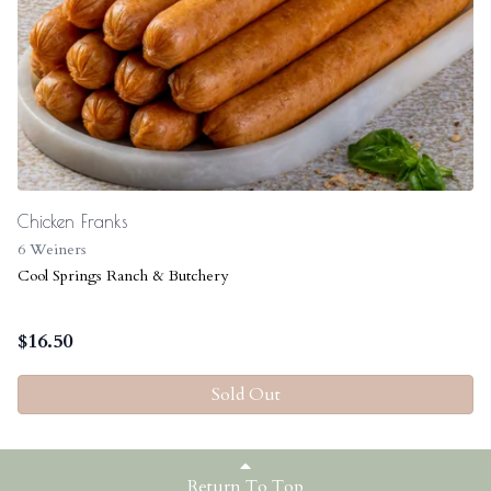
Chicken Franks
6 Weiners
Cool Springs Ranch & Butchery
$
16.50
Sold Out
Return To Top