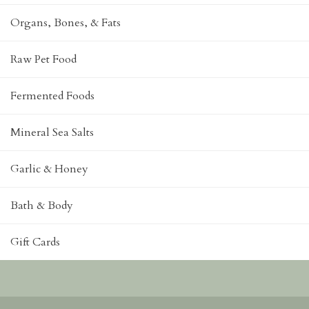
Organs, Bones, & Fats
Raw Pet Food
Fermented Foods
Mineral Sea Salts
Garlic & Honey
Bath & Body
Gift Cards