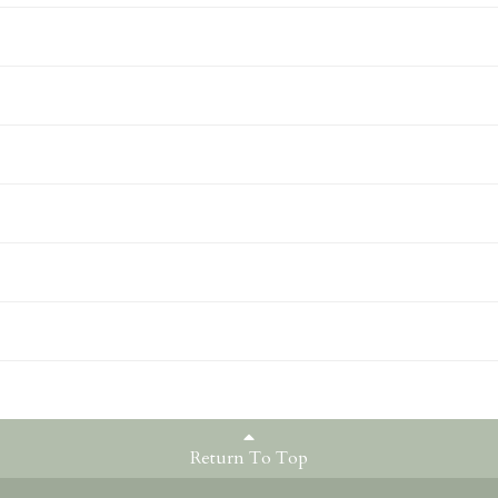
Return To Top