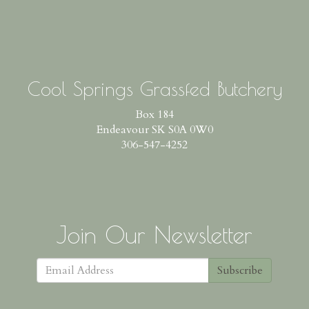
Cool Springs Grassfed Butchery
Box 184
Endeavour SK S0A 0W0
306-547-4252
Join Our Newsletter
Subscribe