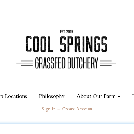
p Locations
Philosophy
About Our Farm
Sign In
or
Create Account