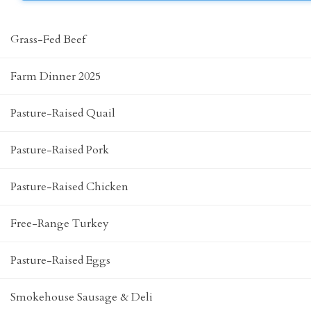
Grass-Fed Beef
Farm Dinner 2025
Pasture-Raised Quail
Pasture-Raised Pork
Pasture-Raised Chicken
Free-Range Turkey
Pasture-Raised Eggs
Smokehouse Sausage & Deli