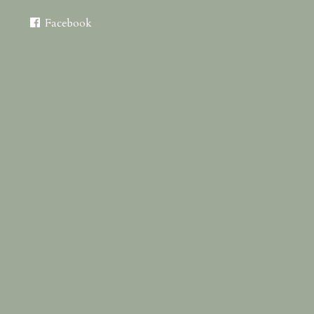
Facebook