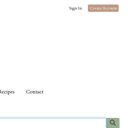
Sign In
Create Account
Recipes
Contact