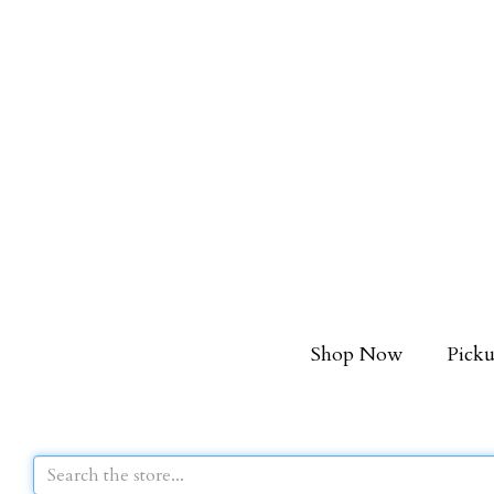
Shop Now
Picku