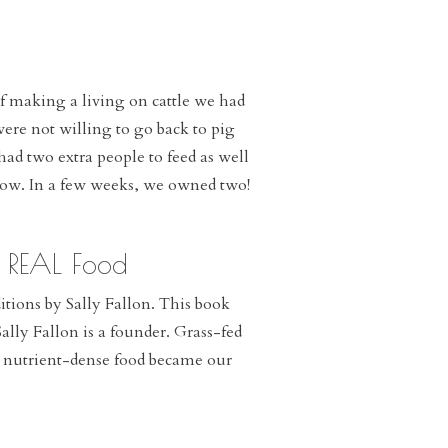
f making a living on cattle we had
ere not willing to go back to pig
d two extra people to feed as well
 cow. In a few weeks, we owned two!
l REAL Food
ions by Sally Fallon. This book
lly Fallon is a founder. Grass-fed
c, nutrient-dense food became our