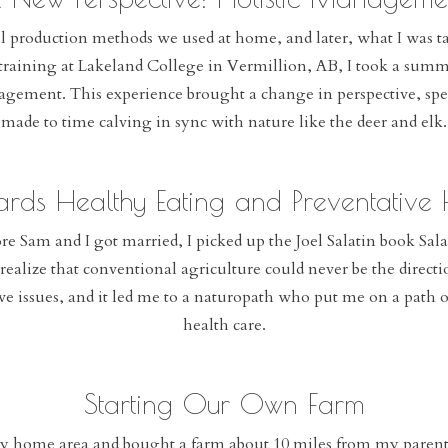
al production methods we used at home, and later, what I was t
raining at Lakeland College in Vermillion, AB, I took a summe
nagement. This experience brought a change in perspective, spe
made to time calving in sync with nature like the deer and elk.
ards Healthy Eating and Preventative
re Sam and I got married, I picked up the Joel Salatin book Sala
ealize that conventional agriculture could never be the direct
tive issues, and it led me to a naturopath who put me on a path 
health care.
Starting Our Own Farm
y home area and bought a farm about 10 miles from my parents