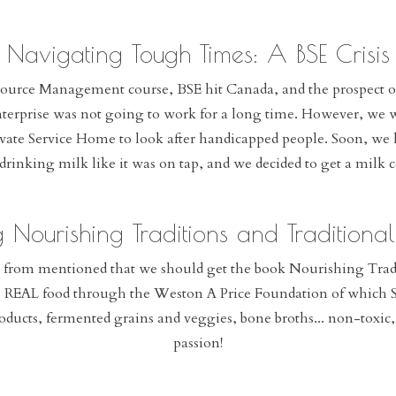
Navigating Tough Times: A BSE Crisis
source Management course, BSE hit Canada, and the prospect o
enterprise was not going to work for a long time. However, we w
ate Service Home to look after handicapped people. Soon, we ha
drinking milk like it was on tap, and we decided to get a milk
g Nourishing Traditions and Traditiona
from mentioned that we should get the book Nourishing Tradit
l REAL food through the Weston A Price Foundation of which Sa
oducts, fermented grains and veggies, bone broths... non-toxi
passion!