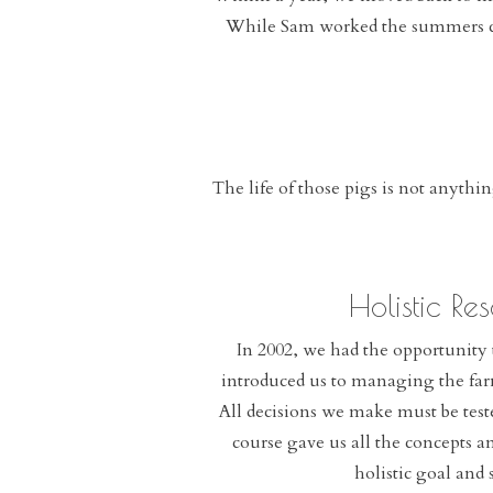
While Sam worked the summers cow
The life of those pigs is not anythi
Holistic R
In 2002, we had the opportunit
introduced us to managing the far
All decisions we make must be test
course gave us all the concepts 
holistic goal and