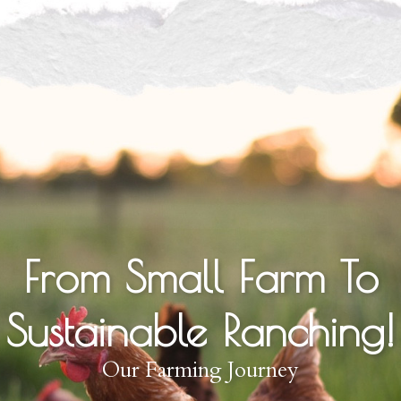
From Small Farm To
Sustainable Ranching!
Our Farming Journey