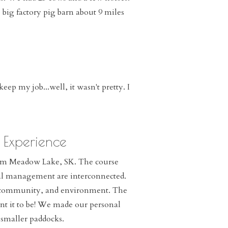
ig factory pig barn about 9 miles
ep my job...well, it wasn't pretty. I
 Experience
rom Meadow Lake, SK. The course
ial management are interconnected.
ly, community, and environment. The
nt it to be! We made our personal
 smaller paddocks.