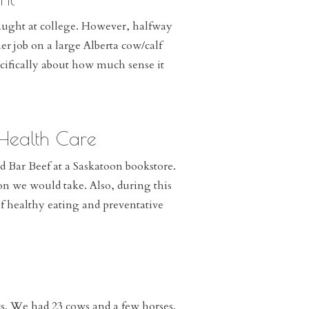
aught at college. However, halfway
r job on a large Alberta cow/calf
cifically about how much sense it
 Health Care
d Bar Beef at a Saskatoon bookstore.
ion we would take. Also, during this
of healthy eating and preventative
. We had 23 cows and a few horses.