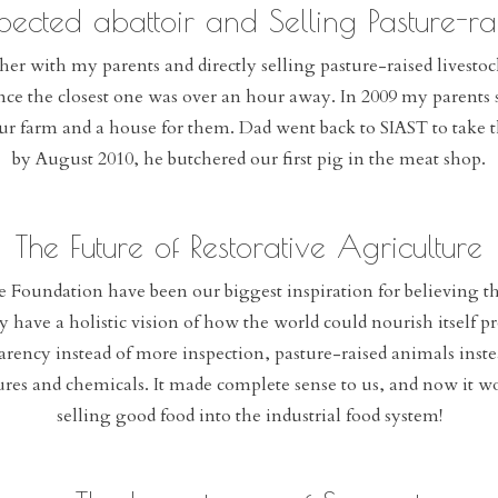
pected abattoir and Selling Pasture-rai
er with my parents and directly selling pasture-raised livestock
ince the closest one was over an hour away. In 2009 my parents s
ur farm and a house for them. Dad went back to SIAST to take 
by August 2010, he butchered our first pig in the meat shop.
The Future of Restorative Agriculture
ce Foundation have been our biggest inspiration for believing t
hey have a holistic vision of how the world could nourish itself 
parency instead of more inspection, pasture-raised animals inst
tures and chemicals. It made complete sense to us, and now it w
selling good food into the industrial food system!