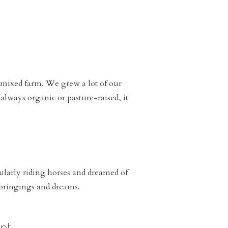
 mixed farm. We grew a lot of our
always organic or pasture-raised, it
cularly riding horses and dreamed of
upbringings and dreams.
nt