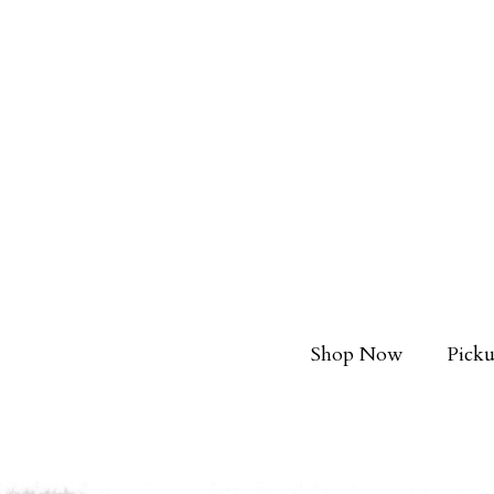
Shop Now
Picku