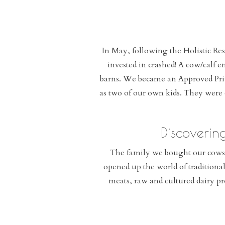
In May, following the Holistic Re
invested in crashed! A cow/calf 
barns. We became an Approved Priv
as two of our own kids. They were 
Discoverin
The family we bought our cows 
opened up the world of traditiona
meats, raw and cultured dairy pr