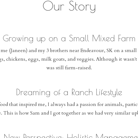
Our Story
Growing up on a Small Mixed Farm
 me (Janeen) and my 3 brothers near Endeavour, SK on a small
s, chickens, eggs, milk goats, and veggies. Although it wasn't 
was still farm-raised.
Dreaming of a Ranch Lifestyle
ood that inspired me, I always had a passion for animals, parti
le. This is how Sam and I got together as we had very similar 
 New Perspective: Holistic Manageme