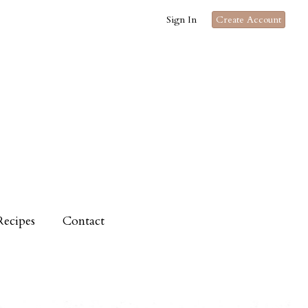
Sign In
Create Account
Recipes
Contact