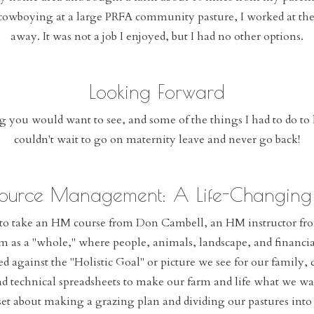
boying at a large PRFA community pasture, I worked at the b
away. It was not a job I enjoyed, but I had no other options.
Looking Forward
ng you would want to see, and some of the things I had to do to ke
couldn't wait to go on maternity leave and never go back!
esource Management: A Life-Changing
y to take an HM course from Don Cambell, an HM instructor f
m as a "whole," where people, animals, landscape, and financ
ed against the "Holistic Goal" or picture we see for our fami
and technical spreadsheets to make our farm and life what we wa
 set about making a grazing plan and dividing our pastures into