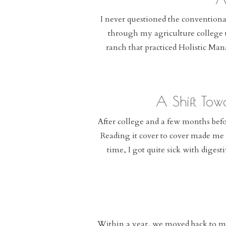
I never questioned the convention
through my agriculture college t
ranch that practiced Holistic Ma
A Shift Tow
After college and a few months befo
Reading it cover to cover made me r
time, I got quite sick with diges
Within a year, we moved back to m