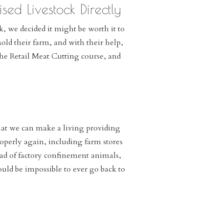
sed Livestock Directly
, we decided it might be worth it to
old their farm, and with their help,
the Retail Meat Cutting course, and
hat we can make a living providing
properly again, including farm stores
ead of factory confinement animals,
ould be impossible to ever go back to