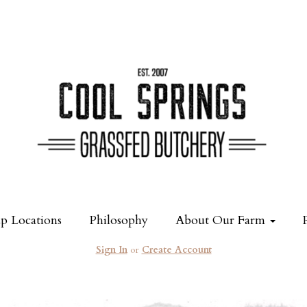
p Locations
Philosophy
About Our Farm
Sign In
or
Create Account