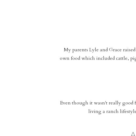
My parents Lyle and Grace raised
own food which included cattle, pig
Even though it wasn't really good f
living a ranch lifesty
A