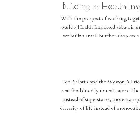
Building a Health Ins
With the prospect of working togeth
build a Health Inspected abbatoir s
we built a small butcher shop on o
Joel Salatin and the Weston A Pri
real food directly to real eaters. T
instead of superstores, more trans
diversity of life instead of monocul