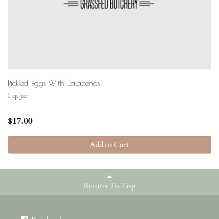
Pickled Eggs With Jalapenos
I qt jar
$
17.00
Add to Cart
Return To Top