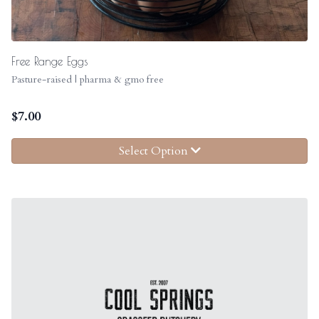
Free Range Eggs
Pasture-raised | pharma & gmo free
$
7.00
Select Option