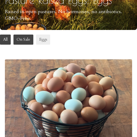
Raised in open pastures. No hormones, no antibiotics.
GMO-Free.
All
On Sale
Eggs