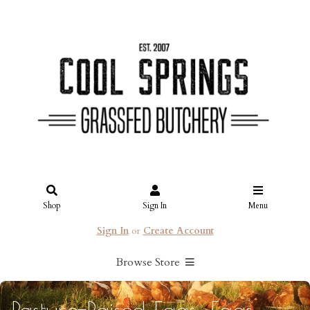
Shop
Sign In
Menu
Sign In
or
Create Account
Browse Store
Pasture-Raised Eggs: Eggs