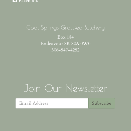
Facebook
Cool Springs Grassfed Butchery
Box 184
Endeavour SK S0A 0W0
306-547-4252
Join Our Newsletter
Subscribe