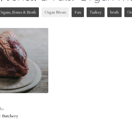
Organs, Bones & Broth
Organ Meats
Fats
Turkey
broth
Gr
lbs
& Butchery