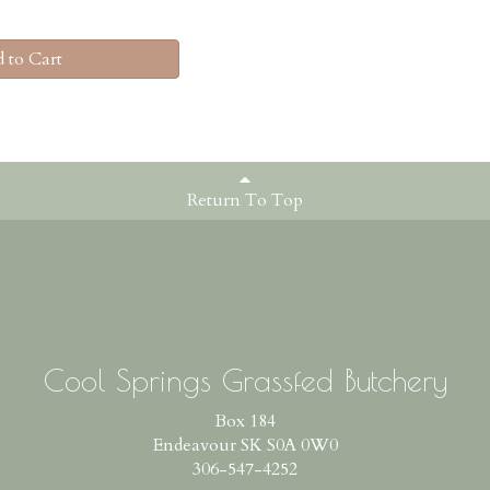
 to Cart
Return To Top
Cool Springs Grassfed Butchery
Box 184
Endeavour SK S0A 0W0
306-547-4252