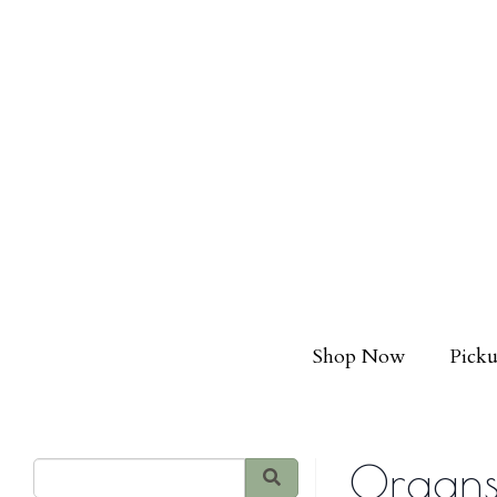
Shop Now
Picku
Organs,