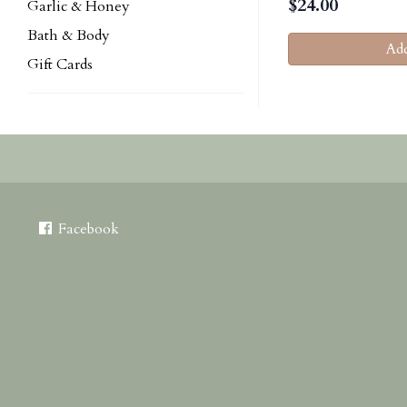
$
24.00
Garlic & Honey
Bath & Body
Add
Gift Cards
Facebook