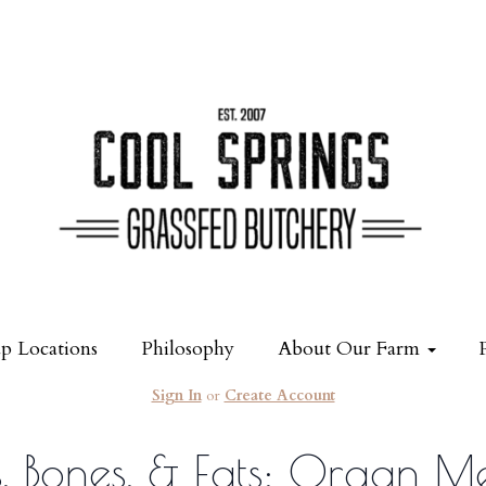
p Locations
Philosophy
About Our Farm
Sign In
or
Create Account
 Bones, & Fats: Organ M