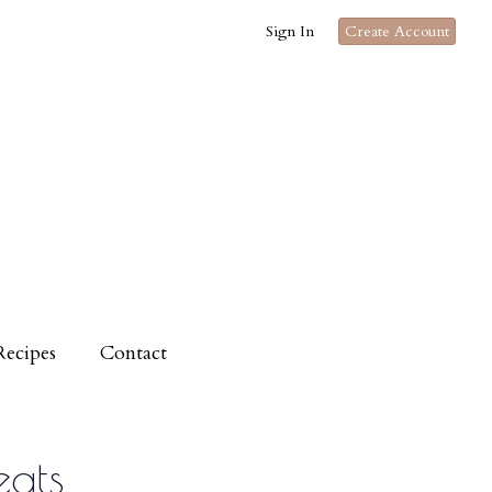
Sign In
Create Account
Recipes
Contact
eats