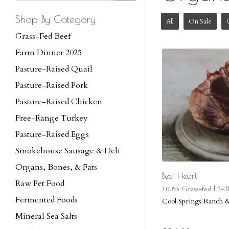
Shop By Category
All
On Sale
Grass-Fed Beef
Farm Dinner 2025
Pasture-Raised Quail
Pasture-Raised Pork
Pasture-Raised Chicken
Free-Range Turkey
Pasture-Raised Eggs
Smokehouse Sausage & Deli
Organs, Bones, & Fats
Beef Heart
Raw Pet Food
100% Grass-fed | 2-3
Fermented Foods
Cool Springs Ranch 
Mineral Sea Salts