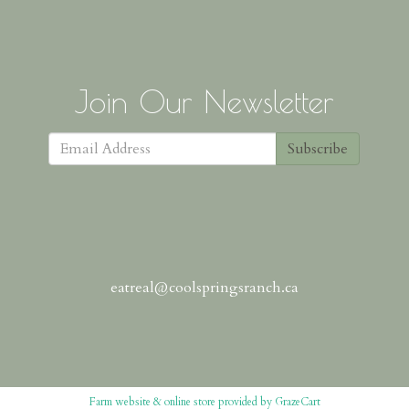
Join Our Newsletter
Subscribe
eatreal@coolspringsranch.ca
Farm website & online store provided by
GrazeCart