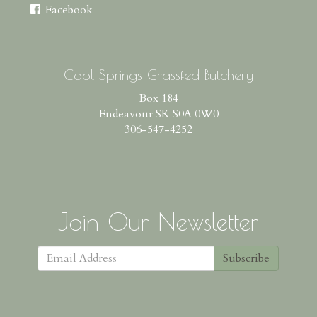
Facebook
Cool Springs Grassfed Butchery
Box 184
Endeavour SK S0A 0W0
306-547-4252
Join Our Newsletter
Subscribe