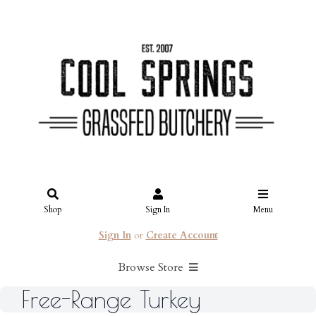
Shop
Sign In
Menu
Sign In
or
Create Account
Browse Store
Free-Range Turkey