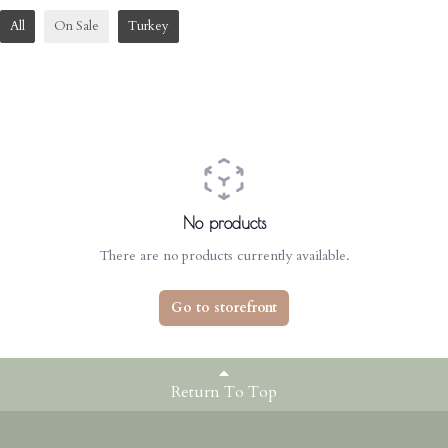
All
On Sale
Turkey
No products
There are no products currently available.
Go to storefront
Return To Top