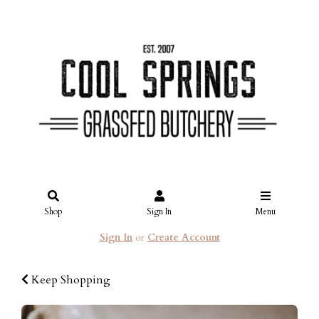
Shop
Sign In
Menu
Sign In
or
Create Account
Keep Shopping