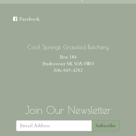
Facebook
Cool Springs Grassfed Butchery
Box 184
Endeavour SK S0A 0W0
306-547-4252
Join Our Newsletter
Subscribe