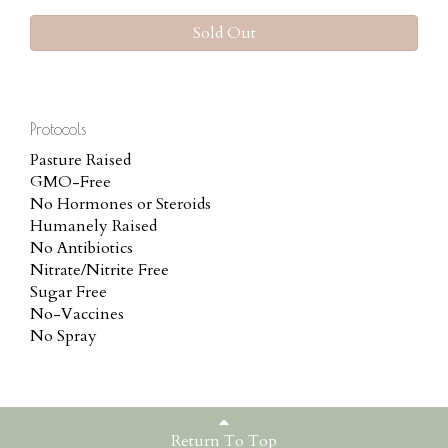
Sold Out
Protocols
Pasture Raised
GMO-Free
No Hormones or Steroids
Humanely Raised
No Antibiotics
Nitrate/Nitrite Free
Sugar Free
No-Vaccines
No Spray
Return To Top