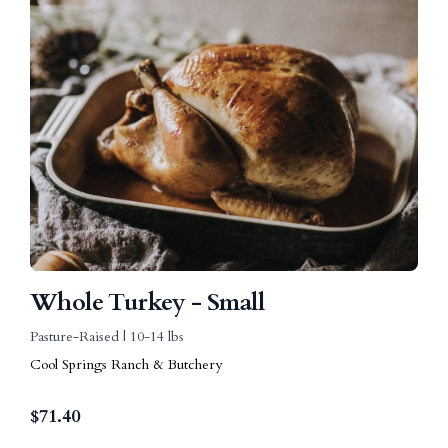
Whole Turkey - Small
Pasture-Raised | 10-14 lbs
Cool Springs Ranch & Butchery
$
71.40