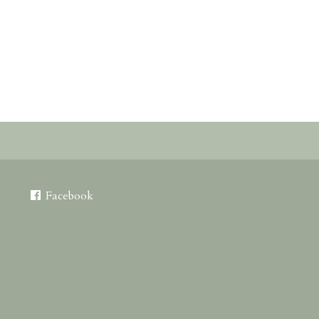
Facebook