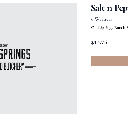
Salt n Pe
6 Weiners
Cool Springs Ranch 
$
13.75