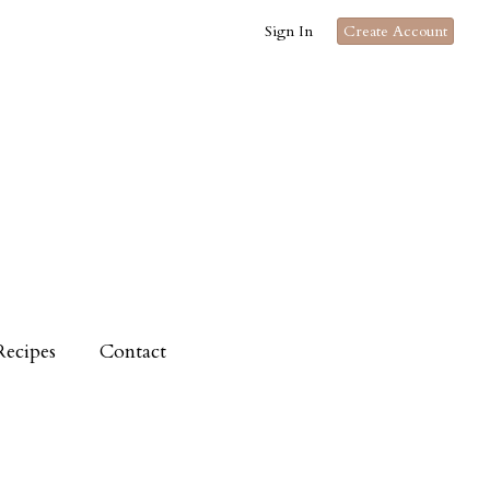
Sign In
Create Account
Recipes
Contact