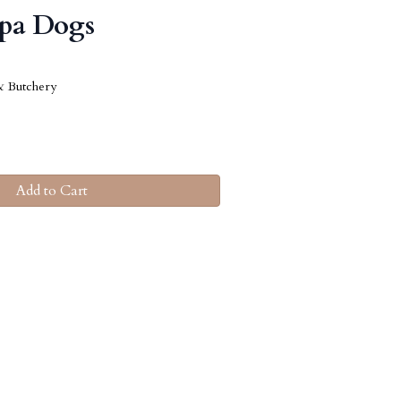
ppa Dogs
& Butchery
Add to Cart