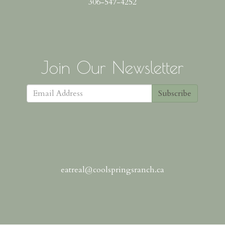
306-547-4252
Join Our Newsletter
Subscribe
eatreal@coolspringsranch.ca