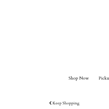
Shop Now
Picku
Keep Shopping