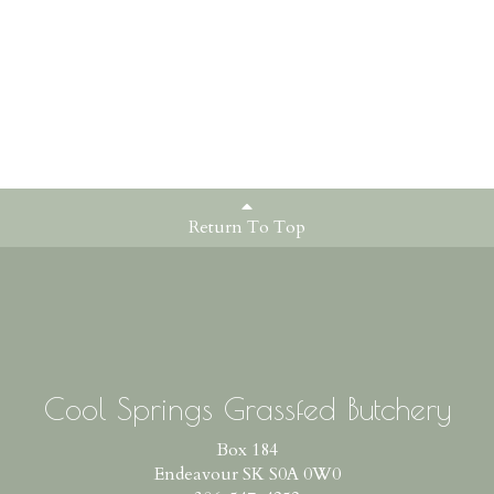
Return To Top
Cool Springs Grassfed Butchery
Box 184
Endeavour SK S0A 0W0