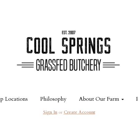
p Locations
Philosophy
About Our Farm
Sign In
or
Create Account