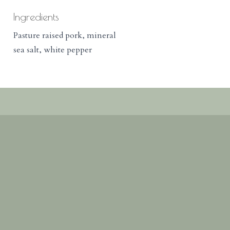
Ingredients
Pasture raised pork, mineral
sea salt, white pepper