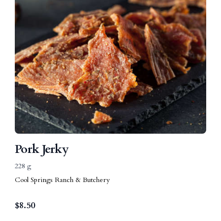
Pork Jerky
228 g
Cool Springs Ranch & Butchery
$
8.50