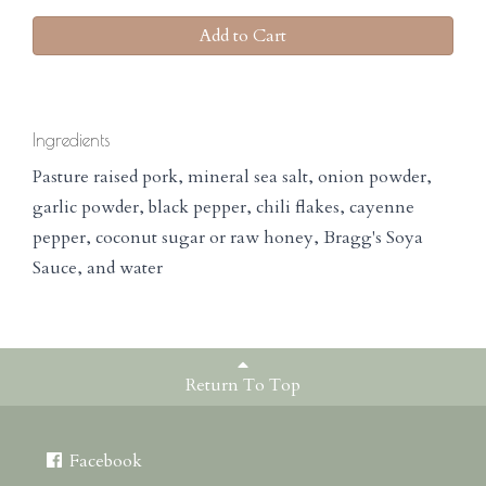
Add to Cart
Ingredients
Pasture raised pork, mineral sea salt, onion powder,
garlic powder, black pepper, chili flakes, cayenne
pepper, coconut sugar or raw honey, Bragg's Soya
Sauce, and water
Return To Top
Facebook