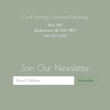
Cool Springs Grassfed Butchery
Box 184
Endeavour SK S0A 0W0
306-547-4252
Join Our Newsletter
Subscribe