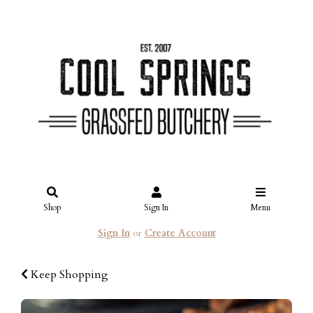
Shop
Sign In
Menu
Sign In
or
Create Account
Keep Shopping