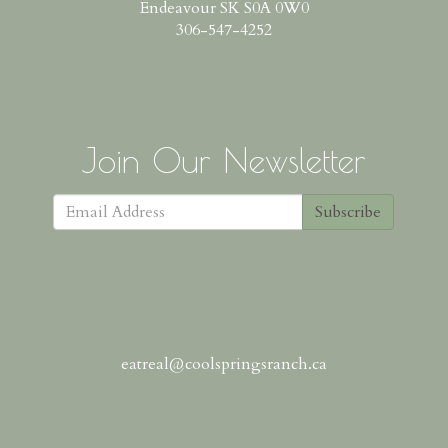
Endeavour SK S0A 0W0
306-547-4252
Join Our Newsletter
Subscribe
eatreal@coolspringsranch.ca