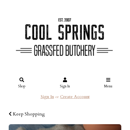
Shop
Sign In
Menu
Sign In
or
Create Account
Keep Shopping