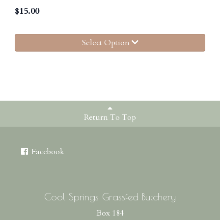
$
15.00
Select Option
Return To Top
Facebook
Cool Springs Grassfed Butchery
Box 184