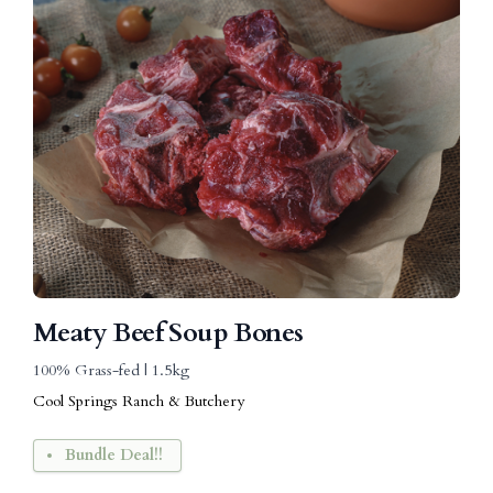
Meaty Beef Soup Bones
100% Grass-fed | 1.5kg
Cool Springs Ranch & Butchery
Bundle Deal!!