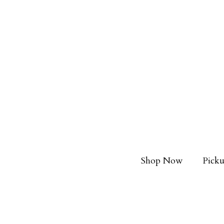
Shop Now
Picku