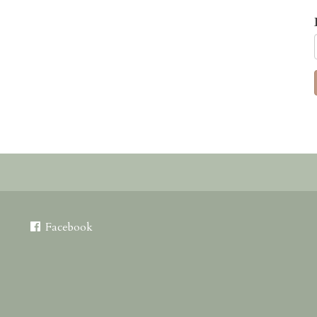
Facebook