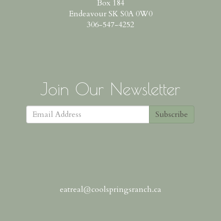
Box 184
Endeavour SK S0A 0W0
306-547-4252
Join Our Newsletter
Subscribe
eatreal@coolspringsranch.ca