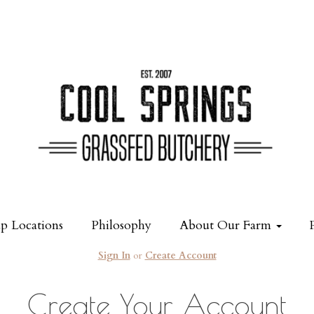
p Locations
Philosophy
About Our Farm
Sign In
or
Create Account
Create Your Account