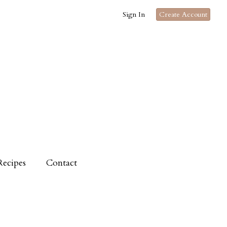
Sign In
Create Account
Recipes
Contact