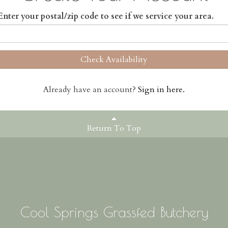
Enter your postal/zip code to see if we service your area.
Check Availability
Already have an account?
Sign in here.
Return To Top
Cool Springs Grassfed Butchery